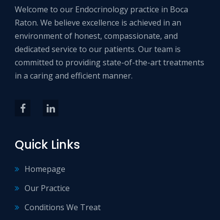
Welcome to our Endocrinology practice in Boca
Raton. We believe excellence is achieved in an
environment of honest, compassionate, and
dedicated service to our patients. Our team is
committed to providing state-of-the-art treatments
in a caring and efficient manner.
Quick Links
Homepage
Our Practice
Conditions We Treat