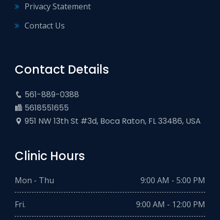
Privacy Statement
Contact Us
Contact Details
561-889-0388
5618551655
951 NW 13th St #3d, Boca Raton, FL 33486, USA
Clinic Hours
Mon - Thu
9:00 AM - 5:00 PM
Fri.
9:00 AM - 12:00 PM