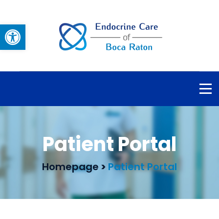
Open toolbar
Patient Portal
Homepage
>
Patient Portal