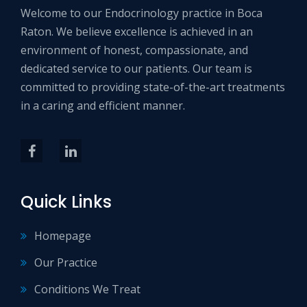
Welcome to our Endocrinology practice in Boca
Raton. We believe excellence is achieved in an
environment of honest, compassionate, and
dedicated service to our patients. Our team is
committed to providing state-of-the-art treatments
in a caring and efficient manner.
Quick Links
Homepage
Our Practice
Conditions We Treat