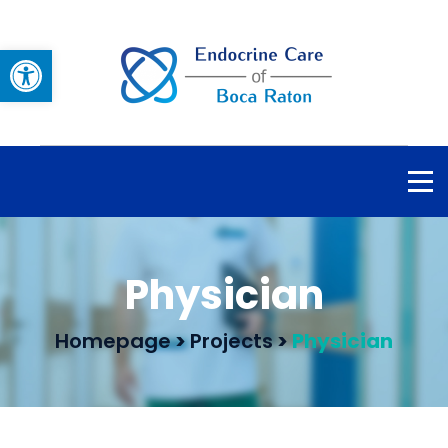
Open toolbar
Physician
Homepage
>
Projects
>
Physician