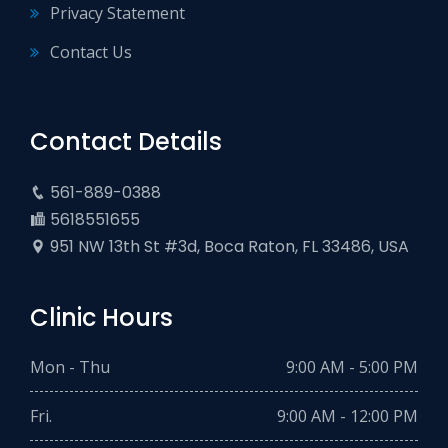
Privacy Statement
Contact Us
Contact Details
561-889-0388
5618551655
951 NW 13th St #3d, Boca Raton, FL 33486, USA
Clinic Hours
Mon - Thu
9:00 AM - 5:00 PM
Fri.
9:00 AM - 12:00 PM