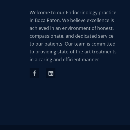
Welcome to our Endocrinology practice
in Boca Raton. We believe excellence is
achieved in an environment of honest,
compassionate, and dedicated service
to our patients. Our team is committed
to providing state-of-the-art treatments
in a caring and efficient manner.