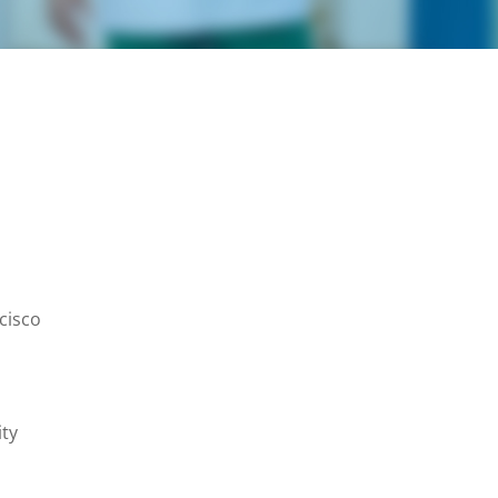
ncisco
ity