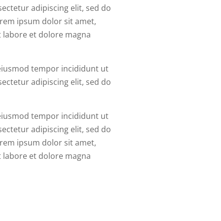
ctetur adipiscing elit, sed do
rem ipsum dolor sit amet,
t labore et dolore magna
 eiusmod tempor incididunt ut
ctetur adipiscing elit, sed do
 eiusmod tempor incididunt ut
ctetur adipiscing elit, sed do
rem ipsum dolor sit amet,
t labore et dolore magna