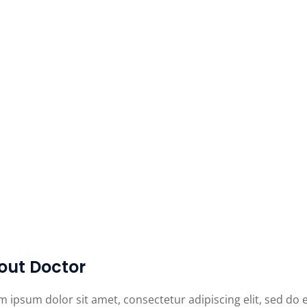
out Doctor
m ipsum dolor sit amet, consectetur adipiscing elit, sed do