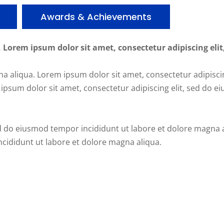
Awards & Achievements
, Lorem ipsum dolor sit amet, consectetur adipiscing elit
a aliqua. Lorem ipsum dolor sit amet, consectetur adipisci
ipsum dolor sit amet, consectetur adipiscing elit, sed do 
ed do eiusmod tempor incididunt ut labore et dolore magna 
ncididunt ut labore et dolore magna aliqua.