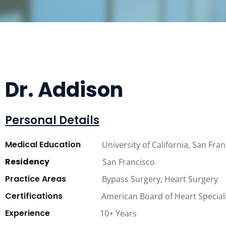
Dr. Addison
Personal Details
Medical Education
University of California, San Fra
Residency
San Francisco
Practice Areas
Bypass Surgery, Heart Surgery
Certifications
American Board of Heart Special
Experience
10+ Years