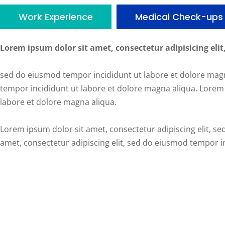
Work Experience
Medical Check-ups
Lorem ipsum dolor sit amet, consectetur adipisicing elit
sed do eiusmod tempor incididunt ut labore et dolore magn
tempor incididunt ut labore et dolore magna aliqua. Lorem 
labore et dolore magna aliqua.
Lorem ipsum dolor sit amet, consectetur adipiscing elit, s
amet, consectetur adipiscing elit, sed do eiusmod tempor i