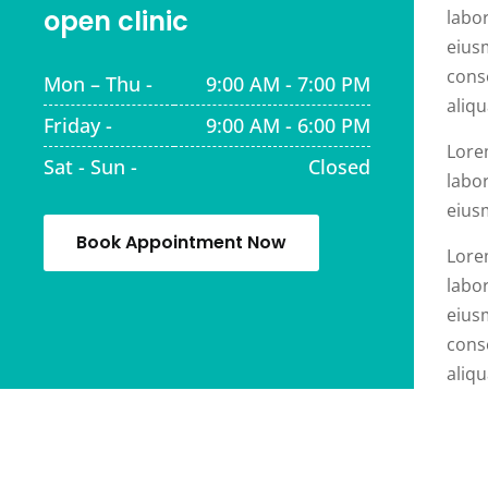
open clinic
labor
eius
cons
Mon – Thu -
9:00 AM - 7:00 PM
aliqu
Friday -
9:00 AM - 6:00 PM
Lore
Sat - Sun -
Closed
labor
eius
Book Appointment Now
Lore
labor
eius
cons
aliqu