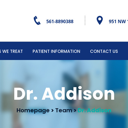
561-8890388
951 NW 1
 WE TREAT
PATIENT INFORMATION
CONTACT US
Dr. Addison
Homepage
>
Team
>
Dr. Addison