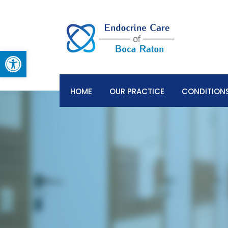
Open toolbar
HOME
OUR PRACTICE
CONDITIONS