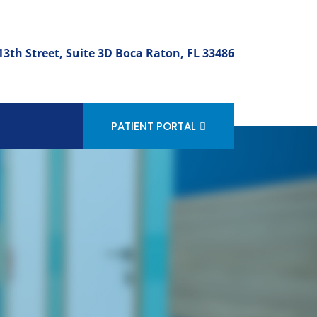
3th Street, Suite 3D Boca Raton, FL 33486
PATIENT PORTAL