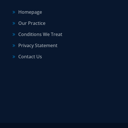
Homepage
Our Practice
Conditions We Treat
Privacy Statement
Contact Us