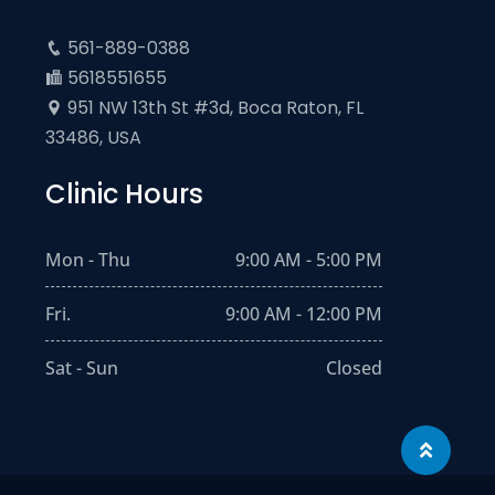
561-889-0388
5618551655
951 NW 13th St #3d, Boca Raton, FL
33486, USA
Clinic Hours
Mon - Thu
9:00 AM - 5:00 PM
Fri.
9:00 AM - 12:00 PM
Sat - Sun
Closed