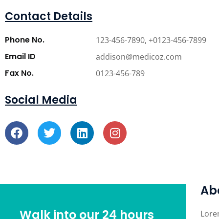
Contact Details
Phone No.
123-456-7890, +0123-456-7899
Email ID
addison@medicoz.com
Fax No.
0123-456-789
Social Media
Ab
Walk into our 24 hours
Lore