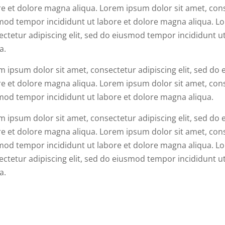
e et dolore magna aliqua. Lorem ipsum dolor sit amet, conse
mod tempor incididunt ut labore et dolore magna aliqua. Lo
ectetur adipiscing elit, sed do eiusmod tempor incididunt u
a.
m ipsum dolor sit amet, consectetur adipiscing elit, sed do
e et dolore magna aliqua. Lorem ipsum dolor sit amet, conse
mod tempor incididunt ut labore et dolore magna aliqua.
m ipsum dolor sit amet, consectetur adipiscing elit, sed do
e et dolore magna aliqua. Lorem ipsum dolor sit amet, conse
mod tempor incididunt ut labore et dolore magna aliqua. Lo
ectetur adipiscing elit, sed do eiusmod tempor incididunt u
a.