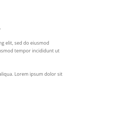
,
ng elit, sed do eiusmod
eiusmod tempor incididunt ut
aliqua. Lorem ipsum dolor sit