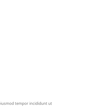
 eiusmod tempor incididunt ut