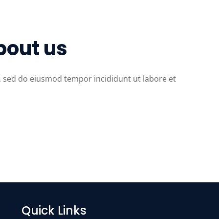
bout us
t, sed do eiusmod tempor incididunt ut labore et
Quick Links