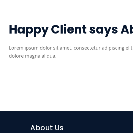
Happy Client says A
Lorem ipsum dolor sit amet, consectetur adipiscing eli
dolore magna aliqua.
About Us