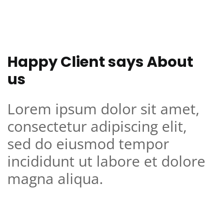
Happy Client says About
us
Lorem ipsum dolor sit amet,
consectetur adipiscing elit,
sed do eiusmod tempor
incididunt ut labore et dolore
magna aliqua.