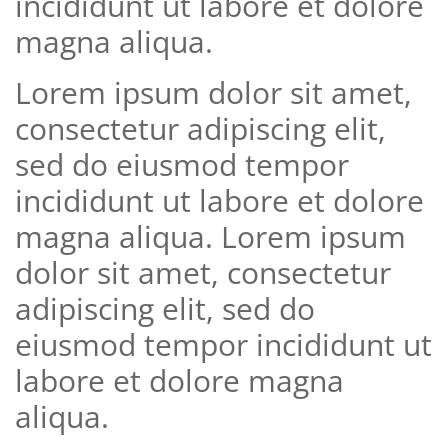
incididunt ut labore et dolore
magna aliqua.
Lorem ipsum dolor sit amet,
consectetur adipiscing elit,
sed do eiusmod tempor
incididunt ut labore et dolore
magna aliqua. Lorem ipsum
dolor sit amet, consectetur
adipiscing elit, sed do
eiusmod tempor incididunt ut
labore et dolore magna
aliqua.