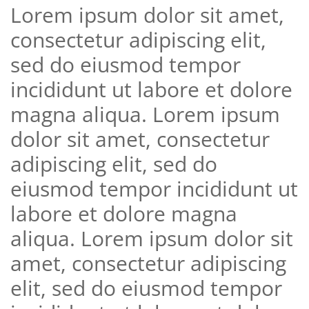
Lorem ipsum dolor sit amet,
consectetur adipiscing elit,
sed do eiusmod tempor
incididunt ut labore et dolore
magna aliqua. Lorem ipsum
dolor sit amet, consectetur
adipiscing elit, sed do
eiusmod tempor incididunt ut
labore et dolore magna
aliqua. Lorem ipsum dolor sit
amet, consectetur adipiscing
elit, sed do eiusmod tempor