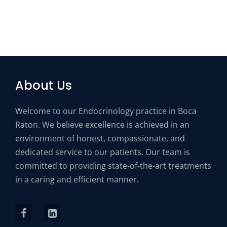
About Us
Welcome to our Endocrinology practice in Boca
Raton. We believe excellence is achieved in an
environment of honest, compassionate, and
dedicated service to our patients. Our team is
committed to providing state-of-the-art treatments
in a caring and efficient manner.