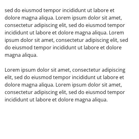
sed do eiusmod tempor incididunt ut labore et
dolore magna aliqua. Lorem ipsum dolor sit amet,
consectetur adipiscing elit, sed do eiusmod tempor
incididunt ut labore et dolore magna aliqua. Lorem
ipsum dolor sit amet, consectetur adipiscing elit, sed
do eiusmod tempor incididunt ut labore et dolore
magna aliqua.
Lorem ipsum dolor sit amet, consectetur adipiscing
elit, sed do eiusmod tempor incididunt ut labore et
dolore magna aliqua. Lorem ipsum dolor sit amet,
consectetur adipiscing elit, sed do eiusmod tempor
incididunt ut labore et dolore magna aliqua.