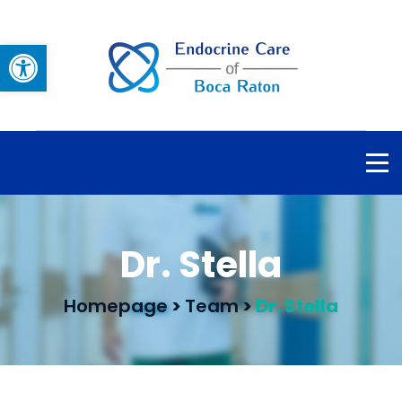
Open toolbar
Dr. Stella
Homepage
>
Team
>
Dr. Stella