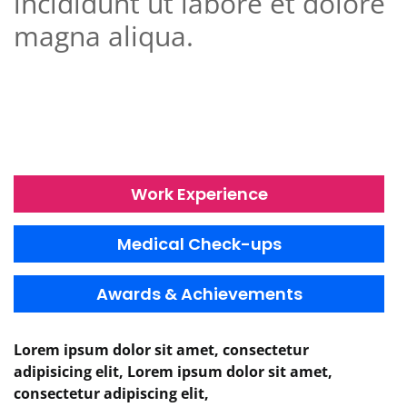
incididunt ut labore et dolore
magna aliqua.
Work Experience
Medical Check-ups
Awards & Achievements
Lorem ipsum dolor sit amet, consectetur
adipisicing elit, Lorem ipsum dolor sit amet,
consectetur adipiscing elit,