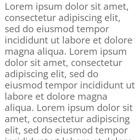
Lorem ipsum dolor sit amet,
consectetur adipiscing elit,
sed do eiusmod tempor
incididunt ut labore et dolore
magna aliqua. Lorem ipsum
dolor sit amet, consectetur
adipiscing elit, sed do
eiusmod tempor incididunt ut
labore et dolore magna
aliqua. Lorem ipsum dolor sit
amet, consectetur adipiscing
elit, sed do eiusmod tempor