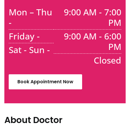
Mon – Thu
9:00 AM - 7:00
-
PM
Friday -
9:00 AM - 6:00
PM
Sat - Sun -
Closed
Book Appointment Now
About Doctor