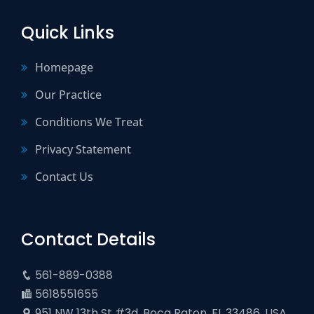
Quick Links
Homepage
Our Practice
Conditions We Treat
Privacy Statement
Contact Us
Contact Details
561-889-0388
5618551655
951 NW 13th St #3d, Boca Raton, FL 33486, USA