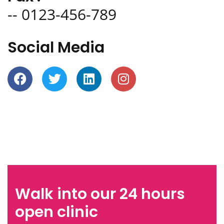
-- 0123-456-789
Social Media
Walk into our 24 hours
open clinic