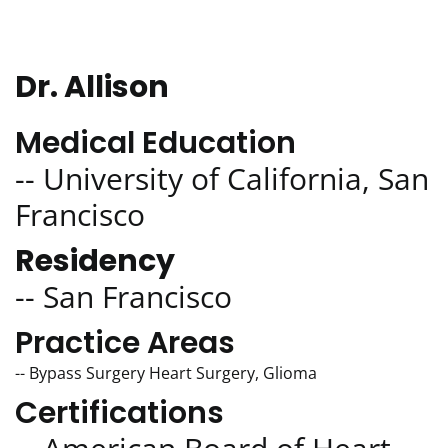
Dr. Allison
Medical Education
-- University of California, San
Francisco
Residency
-- San Francisco
Practice Areas
-- Bypass Surgery Heart Surgery, Glioma
Certifications