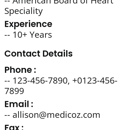
-- American Board of Heart
Speciality
Experience
-- 10+ Years
Contact Details
Phone :
-- 123-456-7890, +0123-456-
7899
Email :
-- allison@medicoz.com
Fax :