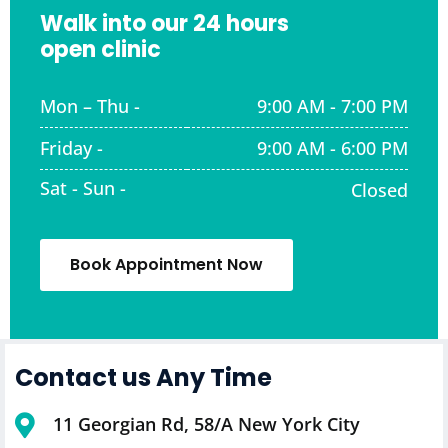
Walk into our 24 hours
open clinic
Mon – Thu -
9:00 AM - 7:00 PM
Friday -
9:00 AM - 6:00 PM
Sat - Sun -
Closed
Book Appointment Now
Contact us Any Time
11 Georgian Rd, 58/A New York City