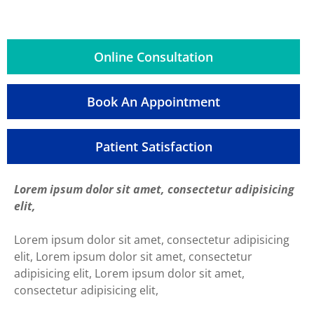
Online Consultation
Book An Appointment
Patient Satisfaction
Lorem ipsum dolor sit amet, consectetur adipisicing
elit,
Lorem ipsum dolor sit amet, consectetur adipisicing
elit, Lorem ipsum dolor sit amet, consectetur
adipisicing elit, Lorem ipsum dolor sit amet,
consectetur adipisicing elit,