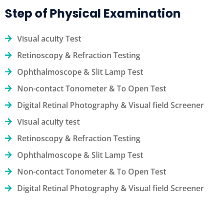
Step of Physical Examination
Visual acuity Test
Retinoscopy & Refraction Testing
Ophthalmoscope & Slit Lamp Test
Non-contact Tonometer & To Open Test
Digital Retinal Photography & Visual field Screener
Visual acuity test
Retinoscopy & Refraction Testing
Ophthalmoscope & Slit Lamp Test
Non-contact Tonometer & To Open Test
Digital Retinal Photography & Visual field Screener