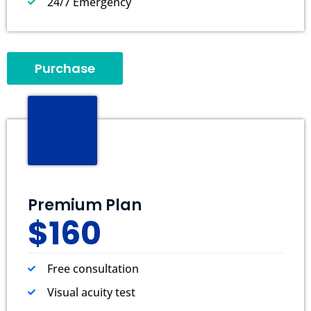
24/7 Emergency
Purchase
Premium Plan
$160
Free consultation
Visual acuity test