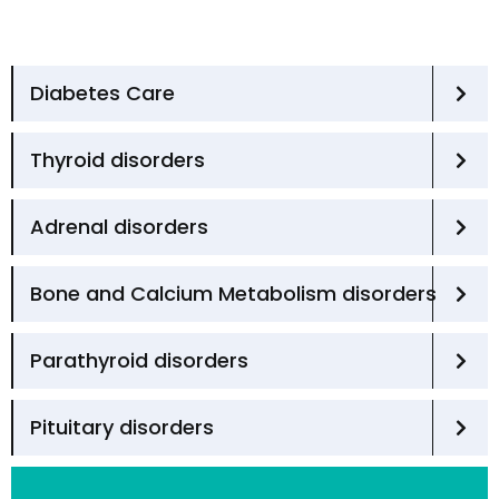
Diabetes Care
Thyroid disorders
Adrenal disorders
Bone and Calcium Metabolism disorders
Parathyroid disorders
Pituitary disorders