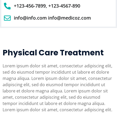
+123-456-7899, +123-4567-890
info@info.com info@medicoz.com
Physical Care Treatment
Lorem ipsum dolor sit amet, consectetur adipiscing elit,
sed do eiusmod tempor incididunt ut labore et dolore
magna aliqua. Lorem ipsum dolor sit amet, consectetur
adipiscing elit, sed do eiusmod tempor incididunt ut
labore et dolore magna aliqua. Lorem ipsum dolor sit
amet, consectetur adipiscing elit, sed do eiusmod
tempor incididunt ut labore et dolore magna aliqua.
Lorem ipsum dolor sit amet, consectetur adipiscing elit.