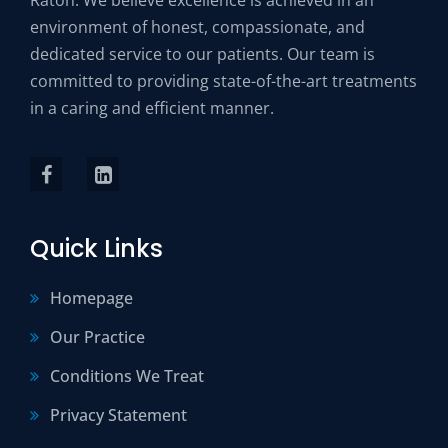
environment of honest, compassionate, and
dedicated service to our patients. Our team is
committed to providing state-of-the-art treatments
in a caring and efficient manner.
Quick Links
Homepage
Our Practice
Conditions We Treat
Privacy Statement