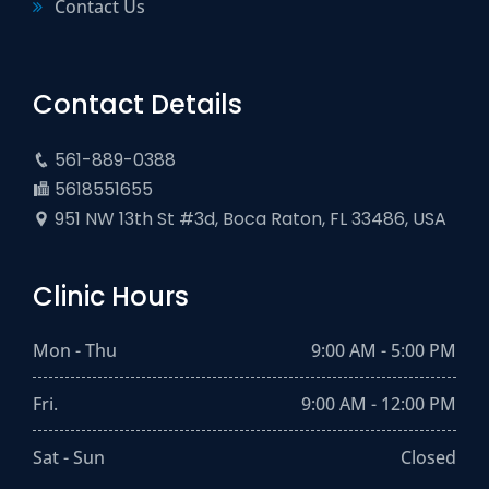
Contact Us
Contact Details
561-889-0388
5618551655
951 NW 13th St #3d, Boca Raton, FL 33486, USA
Clinic Hours
Mon - Thu
9:00 AM - 5:00 PM
Fri.
9:00 AM - 12:00 PM
Sat - Sun
Closed