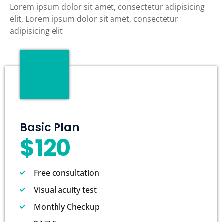
Lorem ipsum dolor sit amet, consectetur adipisicing
elit, Lorem ipsum dolor sit amet, consectetur
adipisicing elit
Basic Plan
$120
Free consultation
Visual acuity test
Monthly Checkup