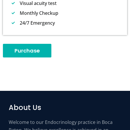
Visual acuity test
Monthly Checkup
24/7 Emergency
Purchase
About Us
Welcome to our Endocrinology practice in Boca
Raton. We believe excellence is achieved in an