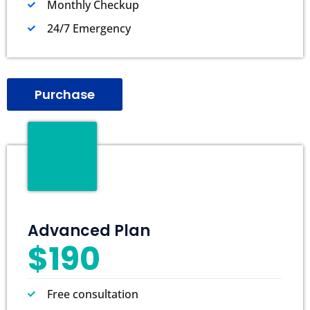
Monthly Checkup
24/7 Emergency
Purchase
Advanced Plan
$190
Free consultation