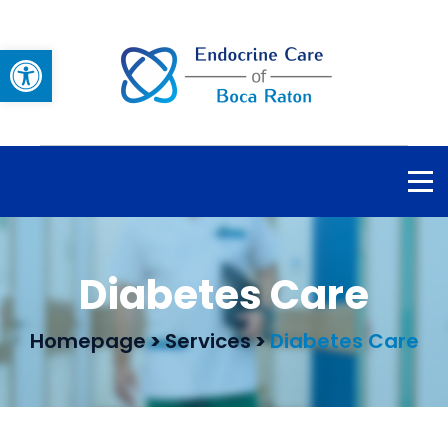
Open toolbar
Diabetes Care
Homepage
>
Services
>
Diabetes Care